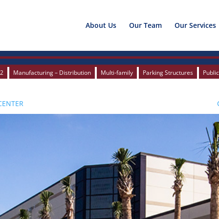
About Us
Our Team
Our Services
12
12
Manufacturing – Distribution
Manufacturing – Distribution
Multi-family
Multi-family
Parking Structures
Parking Structures
Publi
Publi
CENTER