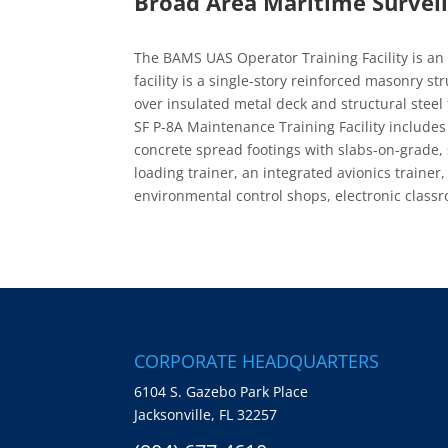
Broad Area Maritime Surveill
The BAMS UAS Operator Training Facility is an 
facility is a single-story reinforced masonry s
over insulated metal deck and structural steel
SF P-8A Maintenance Training Facility include
concrete spread footings with slabs-on-grade, 
loading trainer, an integrated avionics trainer
environmental control shops, electronic clas
CORPORATE HEADQUARTERS
6104 S. Gazebo Park Place
Jacksonville, FL 32257