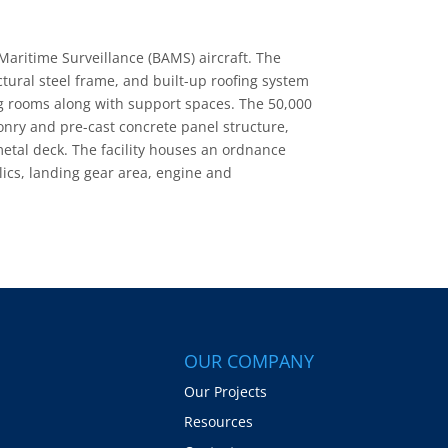
 Maritime Surveillance (BAMS) aircraft. The
ctural steel frame, and built-up roofing system
ng rooms along with support spaces. The 50,000
onry and pre-cast concrete panel structure,
metal deck. The facility houses an ordnance
ulics, landing gear area, engine and
OUR COMPANY
Our Projects
Resources