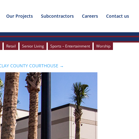
Our Projects
Subcontractors
Careers
Contact us
c
c
Retail
Retail
Senior Living
Senior Living
Sports – Entertainment
Sports – Entertainment
Worship
Worship
CLAY COUNTY COURTHOUSE
→