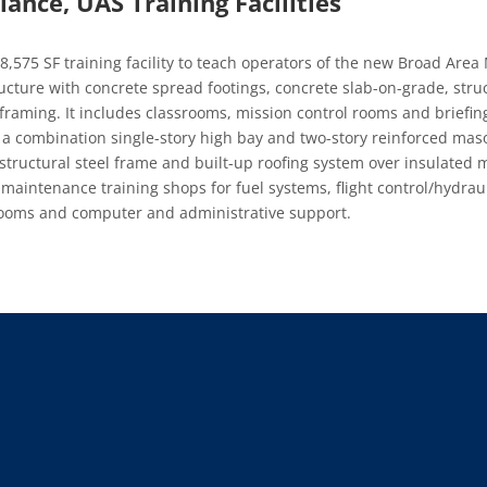
ance, UAS Training Facilities
8,575 SF training facility to teach operators of the new Broad Area
tructure with concrete spread footings, concrete slab-on-grade, stru
 framing. It includes classrooms, mission control rooms and briefi
s a combination single-story high bay and two-story reinforced mas
structural steel frame and built-up roofing system over insulated 
, maintenance training shops for fuel systems, flight control/hydra
srooms and computer and administrative support.