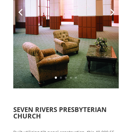
SEVEN RIVERS PRESBYTERIAN
CHURCH