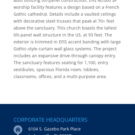
Built utilizing tilt-panel construction, this 40,000 SF
worship facility features a design based on a French
Gothic cathedral. Details include a vaulted ceilings
with decorative steel trusses that peak at 70+ feet
above the sanctuary. This church boasts the tallest
tilt-panel wall structure in the US, at 93 feet. The
exterior is trimmed in EFIS accent banding with large
Gothic-style curtain wall glass systems. The project
includes an expansive drive-through canopy entry.
The sanctuary features seating for 1,100, entry
vestibules, spacious Florida room, lobbies,
classrooms, offices, and a multi-purpose area.
CORPORATE HEADQUARTERS
6104 S. Gazebo Park Place