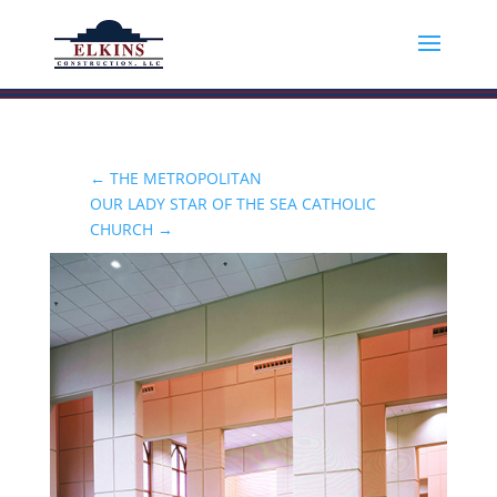
←
THE METROPOLITAN
OUR LADY STAR OF THE SEA CATHOLIC
CHURCH
→